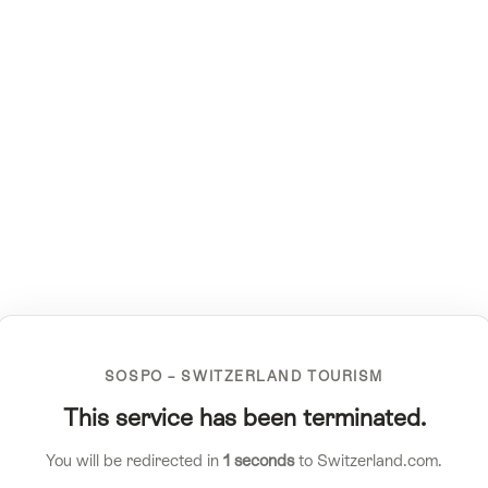
SOSPO – SWITZERLAND TOURISM
This service has been terminated.
You will be redirected in
1
seconds
to Switzerland.com.