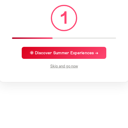
1
🌞 Discover Summer Experiences →
Skip and go now