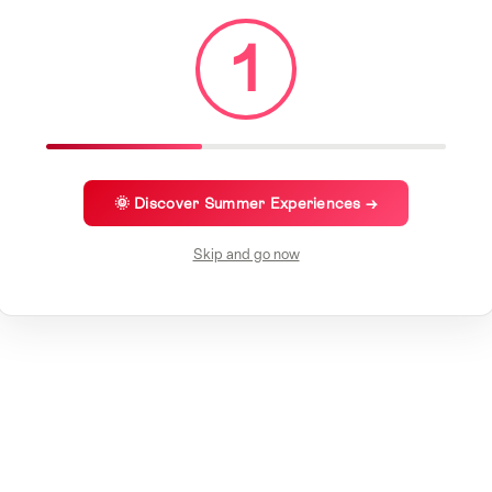
1
🌞 Discover Summer Experiences →
Skip and go now