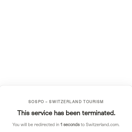
SOSPO – SWITZERLAND TOURISM
This service has been terminated.
You will be redirected in
1
seconds
to Switzerland.com.