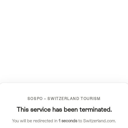
SOSPO – SWITZERLAND TOURISM
This service has been terminated.
You will be redirected in
1
seconds
to Switzerland.com.