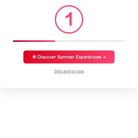
1
🌞 Discover Summer Experiences →
Skip and go now