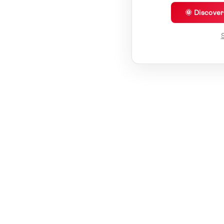
🌞 Discove
S