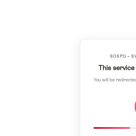
SOSPO – S
This service
You will be redirecte