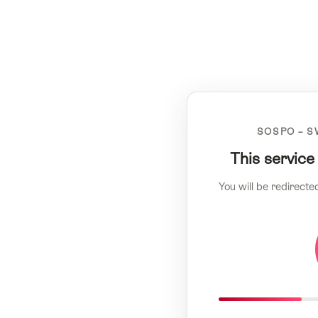
SOSPO – S
This service
You will be redirecte