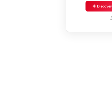
🌞 Discove
S