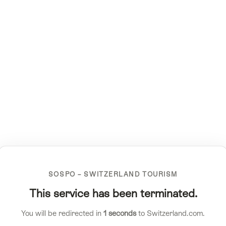
SOSPO – SWITZERLAND TOURISM
This service has been terminated.
You will be redirected in
1
seconds
to Switzerland.com.