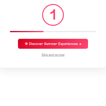
1
🌞 Discover Summer Experiences →
Skip and go now