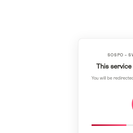
SOSPO – S
This service
You will be redirecte