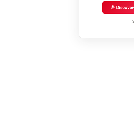
🌞 Discove
S