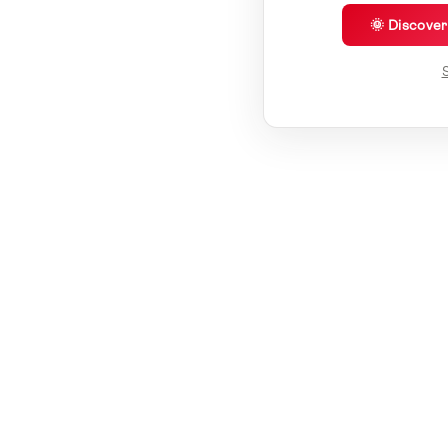
🌞 Discove
S