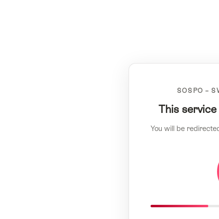
SOSPO – S
This service
You will be redirecte