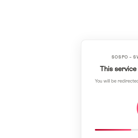
SOSPO – S
This service
You will be redirecte