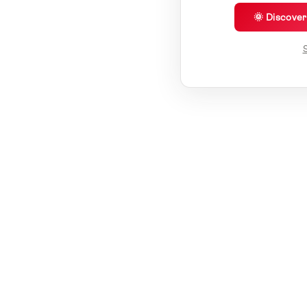
🌞 Discove
S