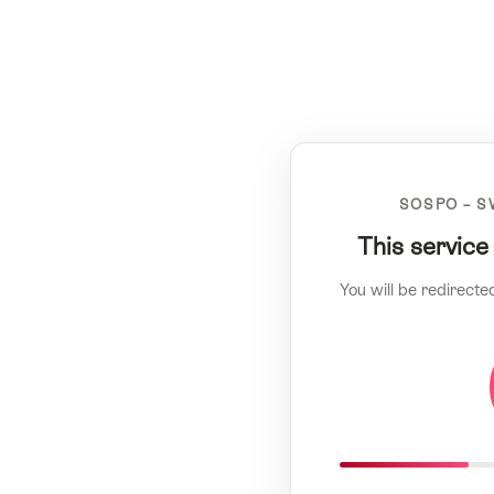
SOSPO – S
This service
You will be redirecte