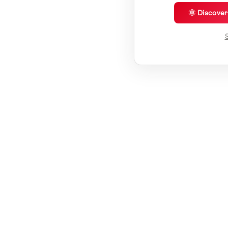
🌞 Discove
S