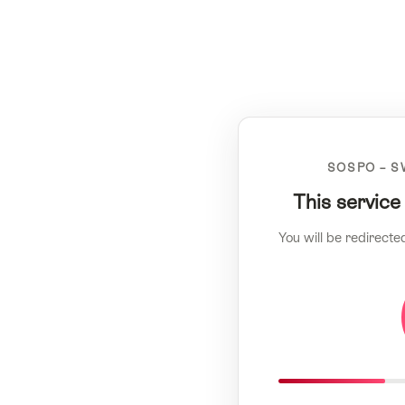
SOSPO – S
This service
You will be redirecte