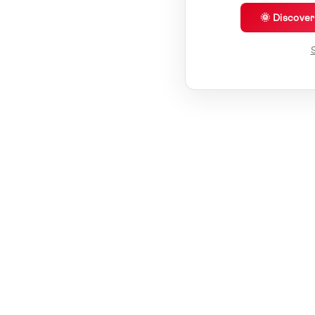
🌞 Discove
S