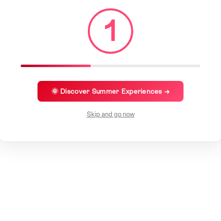
1
🌞 Discover Summer Experiences →
Skip and go now