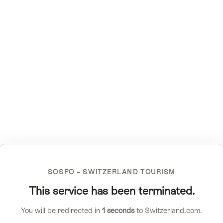
SOSPO – SWITZERLAND TOURISM
This service has been terminated.
You will be redirected in
1
seconds
to Switzerland.com.