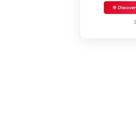
🌞 Discove
S