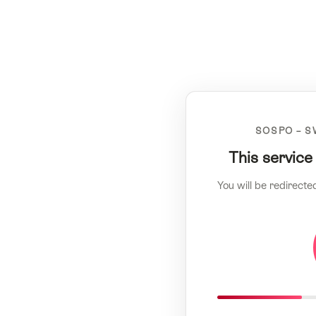
SOSPO – S
This service
You will be redirecte