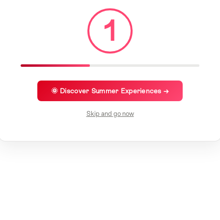
1
🌞 Discover Summer Experiences →
Skip and go now