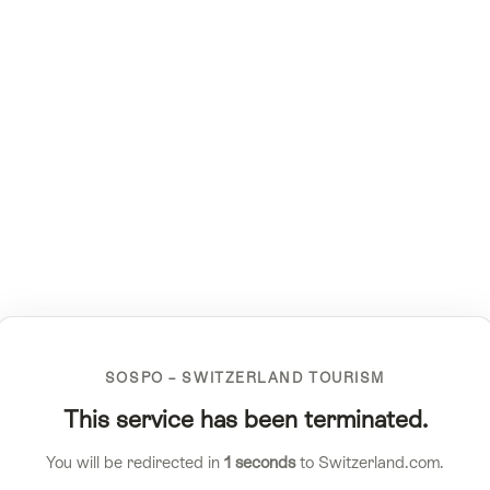
SOSPO – SWITZERLAND TOURISM
This service has been terminated.
You will be redirected in
1
seconds
to Switzerland.com.