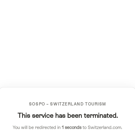
SOSPO – SWITZERLAND TOURISM
This service has been terminated.
You will be redirected in
1
seconds
to Switzerland.com.