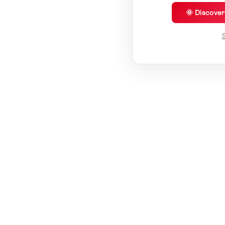
🌞 Discove
S