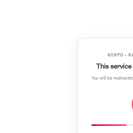
SOSPO – S
This service
You will be redirecte