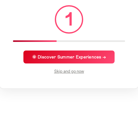
1
🌞 Discover Summer Experiences →
Skip and go now