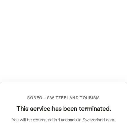
SOSPO – SWITZERLAND TOURISM
This service has been terminated.
You will be redirected in
1
seconds
to Switzerland.com.