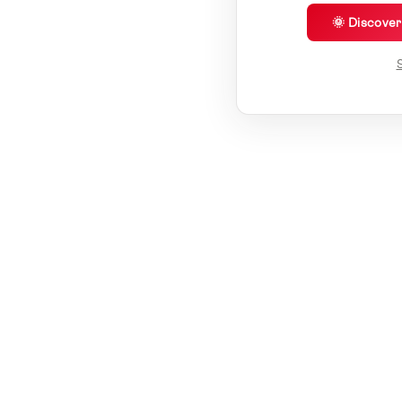
🌞 Discove
S