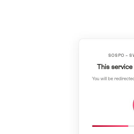
SOSPO – S
This service
You will be redirecte