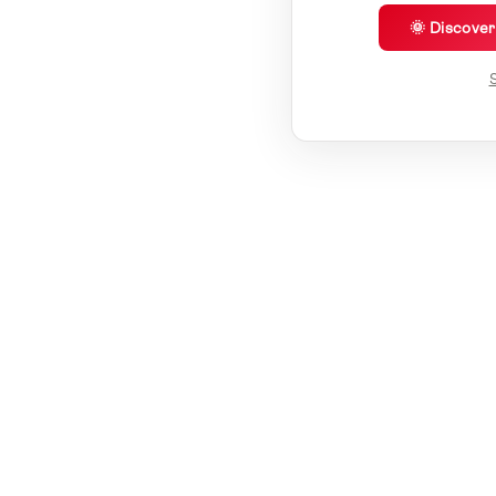
🌞 Discove
S