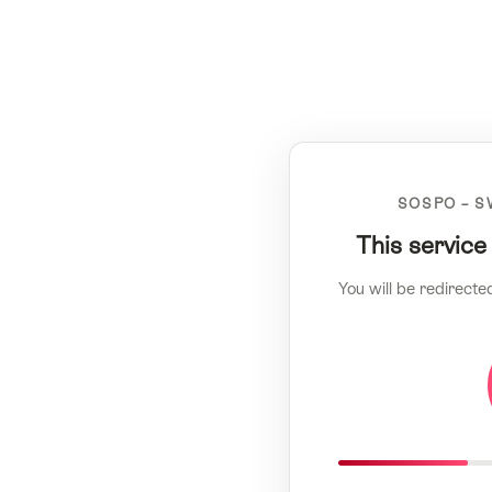
SOSPO – S
This service
You will be redirecte