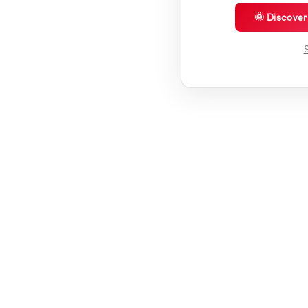
🌞 Discove
S