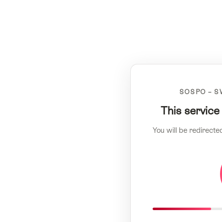
SOSPO – S
This service
You will be redirecte