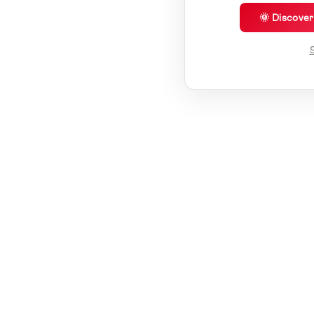
🌞 Discove
S