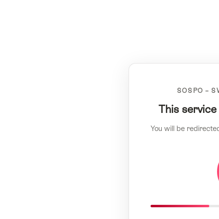
SOSPO – S
This service
You will be redirecte