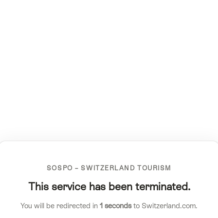
SOSPO – SWITZERLAND TOURISM
This service has been terminated.
You will be redirected in
1
seconds
to Switzerland.com.