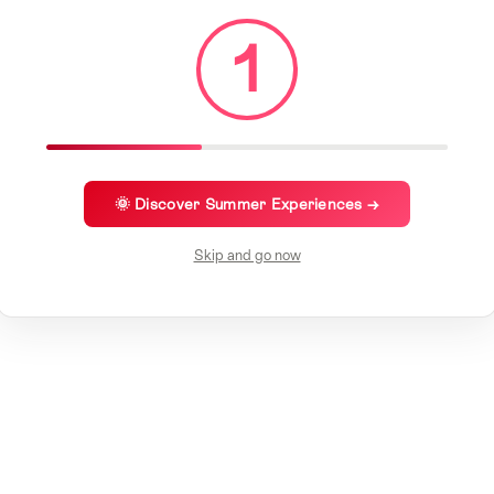
1
🌞 Discover Summer Experiences →
Skip and go now