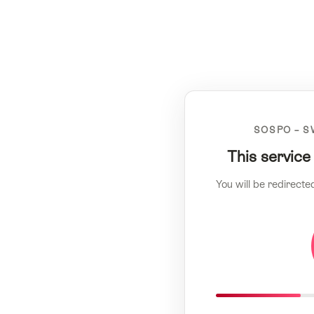
SOSPO – S
This service
You will be redirecte