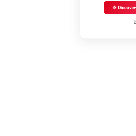
🌞 Discove
S