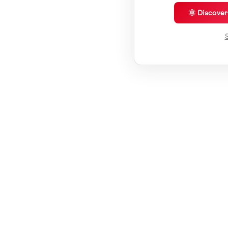
🌞 Discove
S