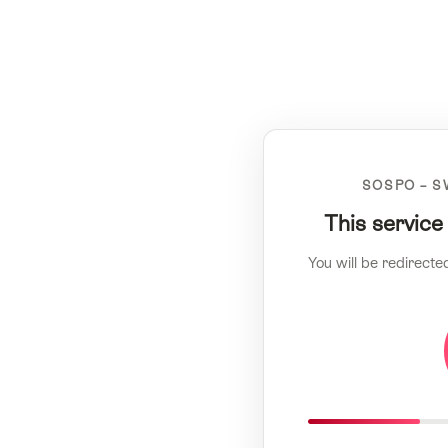
SOSPO – S
This service
You will be redirecte