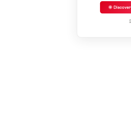
🌞 Discove
S