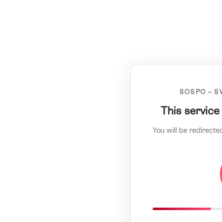
SOSPO – S
This service
You will be redirecte