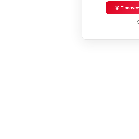
🌞 Discove
S