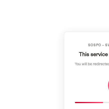
SOSPO – S
This service
You will be redirecte