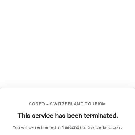
SOSPO – SWITZERLAND TOURISM
This service has been terminated.
You will be redirected in
1
seconds
to Switzerland.com.