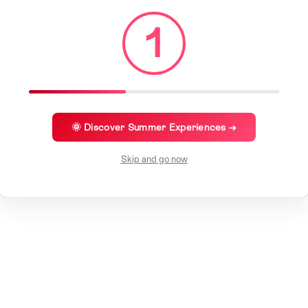
1
🌞 Discover Summer Experiences →
Skip and go now