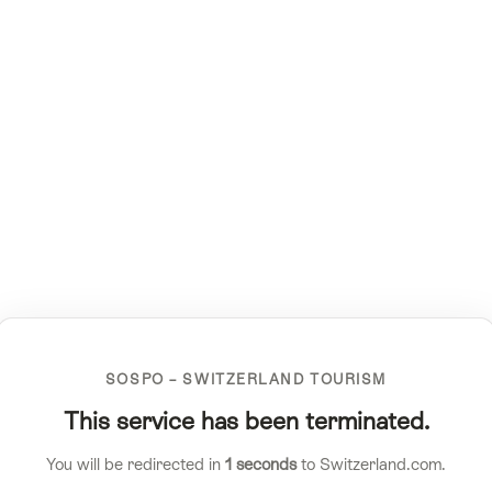
SOSPO – SWITZERLAND TOURISM
This service has been terminated.
You will be redirected in
1
seconds
to Switzerland.com.