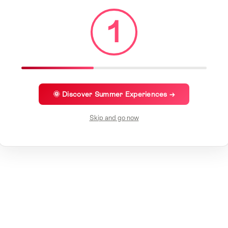
1
🌞 Discover Summer Experiences →
Skip and go now