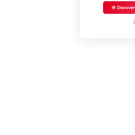
🌞 Discove
S