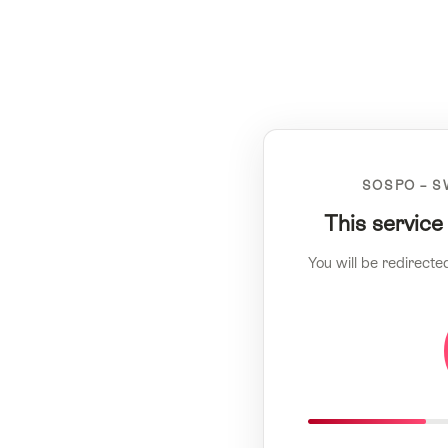
SOSPO – S
This service
You will be redirecte