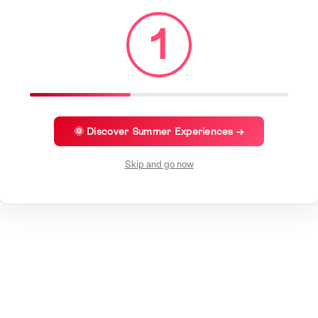
1
🌞 Discover Summer Experiences →
Skip and go now