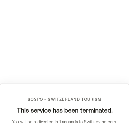
SOSPO – SWITZERLAND TOURISM
This service has been terminated.
You will be redirected in
1
seconds
to Switzerland.com.