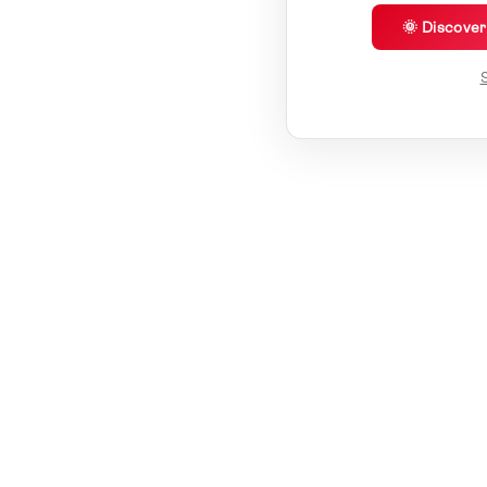
🌞 Discove
S