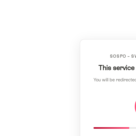
SOSPO – S
This service
You will be redirecte