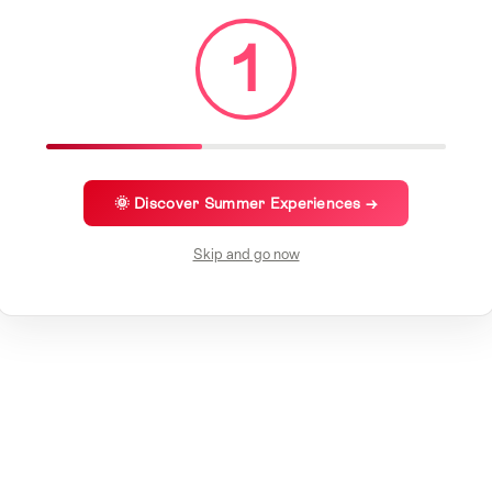
1
🌞 Discover Summer Experiences →
Skip and go now