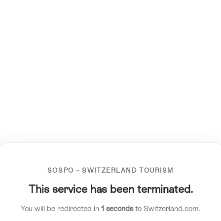
SOSPO – SWITZERLAND TOURISM
This service has been terminated.
You will be redirected in
1
seconds
to Switzerland.com.