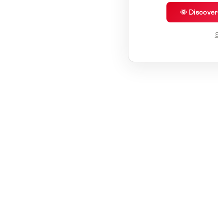
🌞 Discove
S