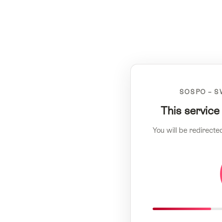
SOSPO – S
This service
You will be redirecte