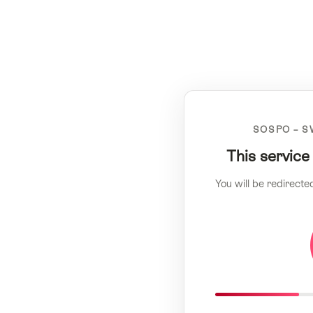
SOSPO – S
This service
You will be redirecte