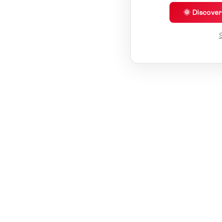
🌞 Discove
S