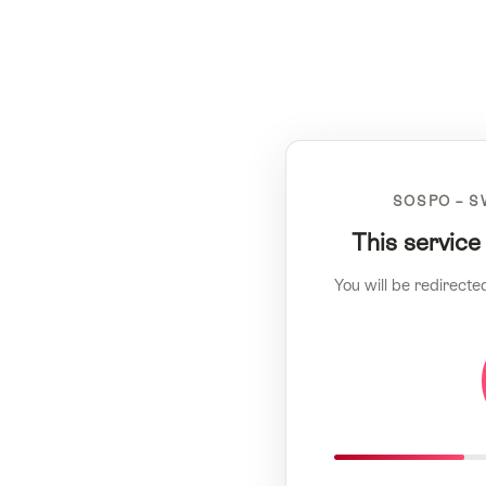
SOSPO – S
This service
You will be redirecte