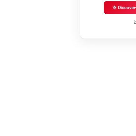
🌞 Discove
S