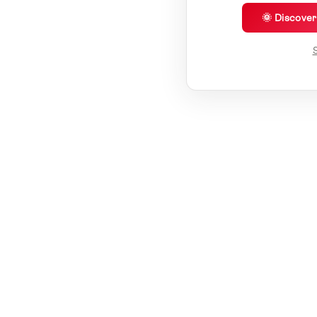
🌞 Discove
S