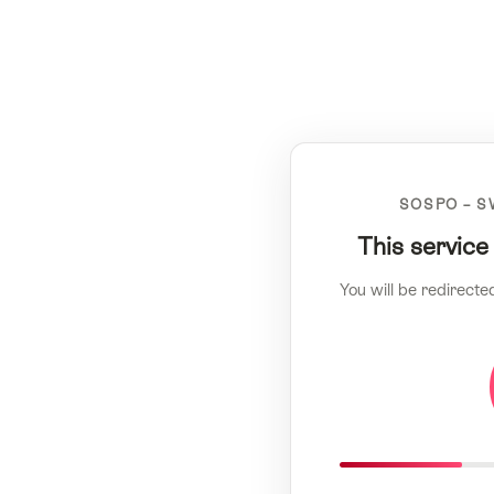
SOSPO – S
This service
You will be redirecte