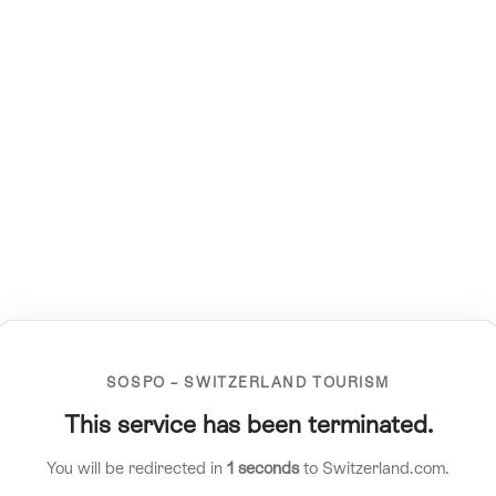
SOSPO – SWITZERLAND TOURISM
This service has been terminated.
You will be redirected in
1
seconds
to Switzerland.com.