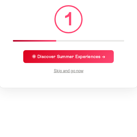
1
🌞 Discover Summer Experiences →
Skip and go now