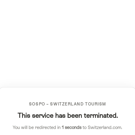
SOSPO – SWITZERLAND TOURISM
This service has been terminated.
You will be redirected in
1
seconds
to Switzerland.com.