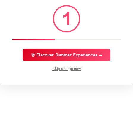
1
🌞 Discover Summer Experiences →
Skip and go now