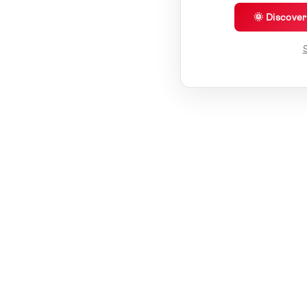
🌞 Discove
S