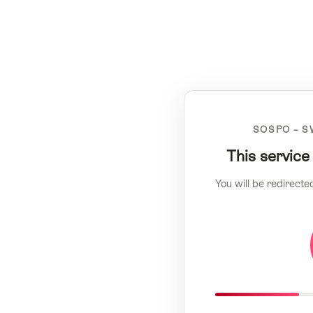
SOSPO – S
This service
You will be redirecte