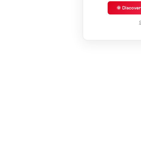
🌞 Discove
S