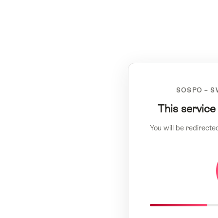
SOSPO – S
This service
You will be redirecte