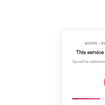
SOSPO – S
This service
You will be redirecte