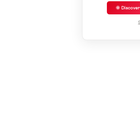
🌞 Discove
S