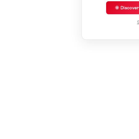
🌞 Discove
S