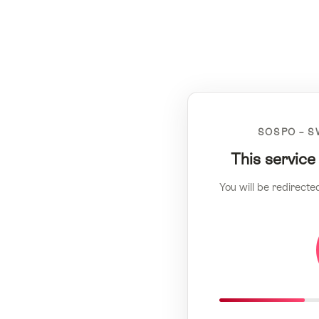
SOSPO – S
This service
You will be redirecte