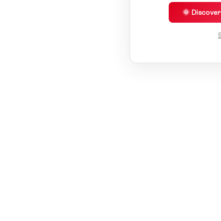
🌞 Discove
S