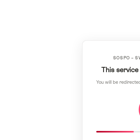
SOSPO – S
This service
You will be redirecte