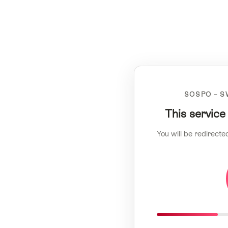
SOSPO – S
This service
You will be redirecte