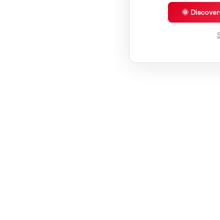
🌞 Discove
S