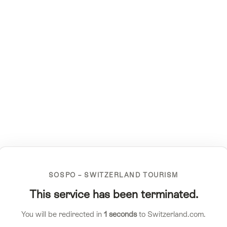
SOSPO – SWITZERLAND TOURISM
This service has been terminated.
You will be redirected in
1
seconds
to Switzerland.com.