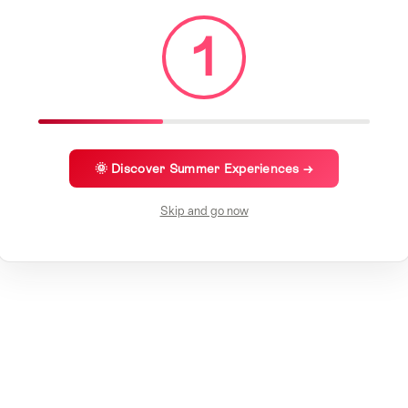
1
🌞 Discover Summer Experiences →
Skip and go now