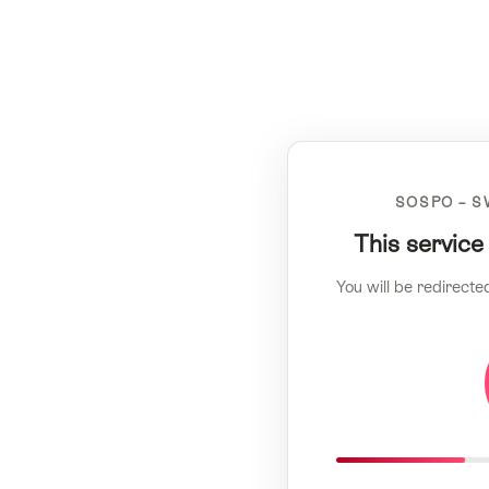
SOSPO – S
This service
You will be redirecte