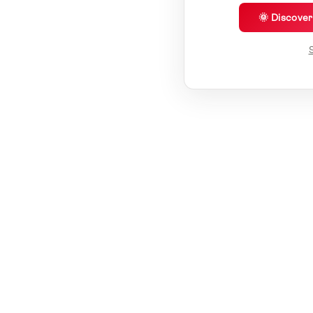
🌞 Discove
S