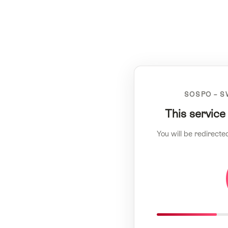
SOSPO – S
This service
You will be redirecte