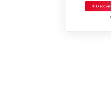
🌞 Discove
S