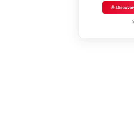
🌞 Discove
S