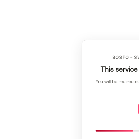
SOSPO – S
This service
You will be redirecte