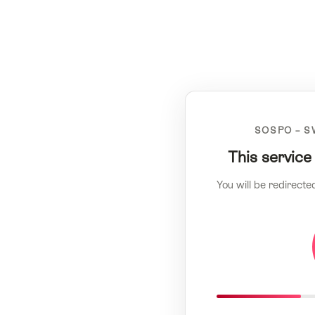
SOSPO – S
This service
You will be redirecte