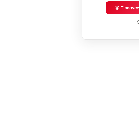
🌞 Discove
S