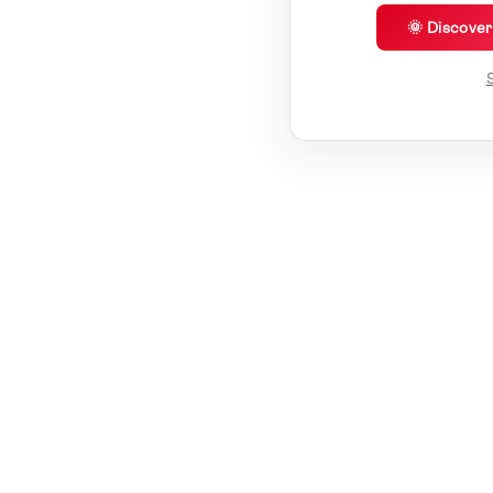
🌞 Discove
S