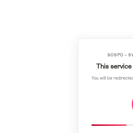
SOSPO – S
This service
You will be redirecte